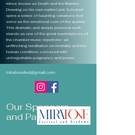
minor, known as Death and the Maiden.
Drawing on his own earlier Lied, Schubert
spins a series of haunting variations that
serve as the emotional core of the quartet.
This dramatic and deeply personal work
stands as one of the great masterpieces of
the chamber music repertoire—an
unflinching meditation on mortality and the
human condition, conveyed with
unforgettable poignancy and power.
miratonefest@gmail.com
Our Sponsors
and Partners