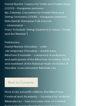
Daniel Rumler: Caprice for Violin and Double Bass
(2020) – Hungarian premiere
Ilja Zeljenka: Concertino for Double Bass and
String Orchestra (2006) – Hungarian premiere
Béla Bartók: Romanian Folk Dances
– intermission –
Franz Schubert: String Quartet in D minor (“Death
and the Maiden”)
Performers:
Daniel Rumler (Slovakia) – violin
Ján Krigovský (Slovakia) – double bass
MiraTone Ensemble – composed of professors
and participants of the MiraTone Academy 2025,
and members of the National Youth Orchestra of
Slovakia (concertmaster: Miranda Liu)
Back to Concerts
Now in its seventh edition, the MiraTone
Festival and Academy – founded by violinist
Miranda Liu – has become one of Central