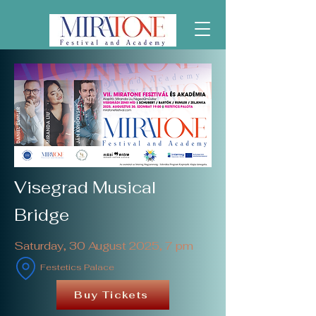
Visegrad Musical
Bridge
Saturday, 30 August 2025, 7 pm
Festetics Palace
Buy Tickets