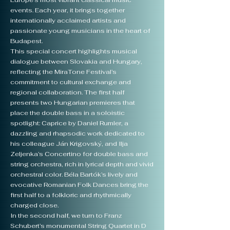
Europe’s most vibrant classical music
events. Each year, it brings together
internationally acclaimed artists and
passionate young musicians in the heart of
Budapest.
This special concert highlights musical
dialogue between Slovakia and Hungary,
reflecting the MiraTone Festival’s
commitment to cultural exchange and
regional collaboration. The first half
presents two Hungarian premieres that
place the double bass in a soloistic
spotlight: Caprice by Daniel Rumler, a
dazzling and rhapsodic work dedicated to
his colleague Ján Krigovský, and Ilja
Zeljenka’s Concertino for double bass and
string orchestra, rich in lyrical depth and vivid
orchestral color. Béla Bartók’s lively and
evocative Romanian Folk Dances bring the
first half to a folkloric and rhythmically
charged close.
In the second half, we turn to Franz
Schubert’s monumental String Quartet in D