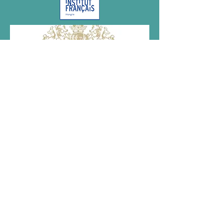
Megvalósult az NKA támogatásával.