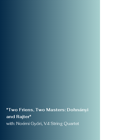
"Two Friens, Two Masters: Dohnányi
and Rajter"
with: Noémi Győri, V4 String Quartet