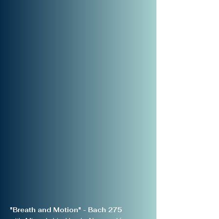
"Breath and Motion" - Bach 275