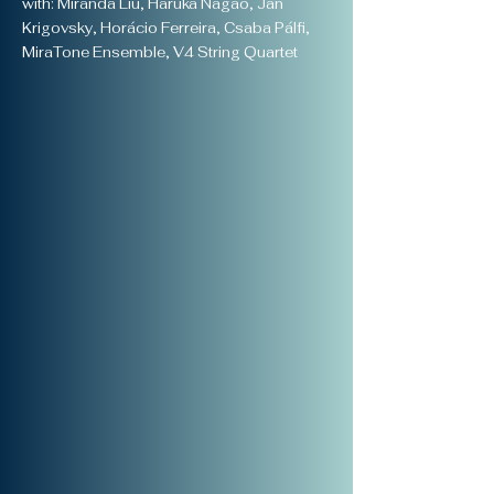
with: Miranda Liu, Haruka Nagao, Ján
Krigovsky, Horácio Ferreira, Csaba Pálfi,
MiraTone Ensemble, V4 String Quartet