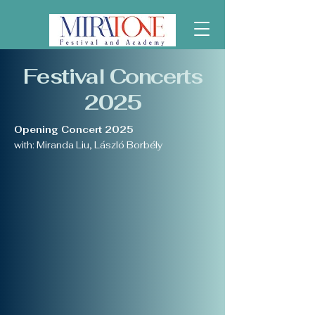
Festival Concerts
2025
Opening Concert 2025
with: Miranda Liu, László Borbély