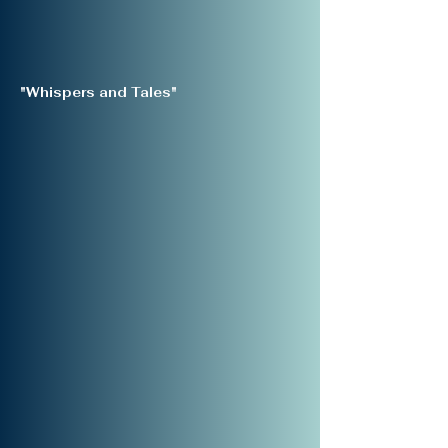
"Whispers and Tales"