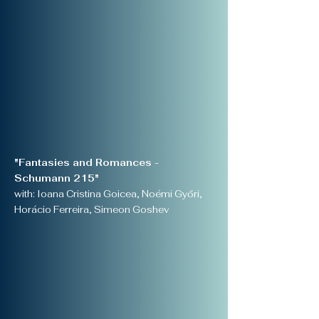
"Fantasies and Romances -
Schumann 215"
with: Ioana Cristina Goicea, Noémi Győri,
Horácio Ferreira, Simeon Goshev