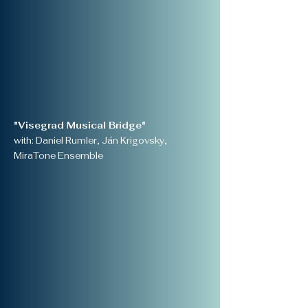
"Visegrad Musical Bridge"
with: Daniel Rumler, Ján Krigovsky,
MiraTone Ensemble