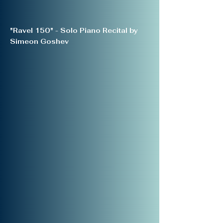
"Ravel 150" - Solo Piano Recital by
Simeon Goshev