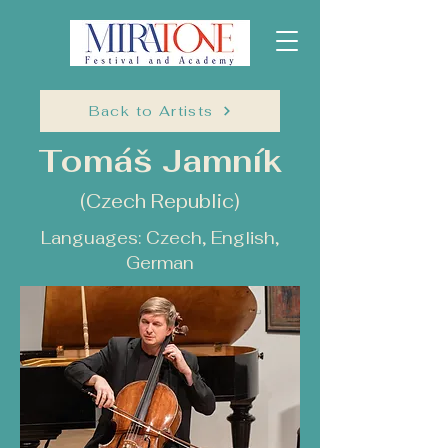
Back to Artists
Tomáš Jamník
(Czech Republic)
Languages: Czech, English,
German