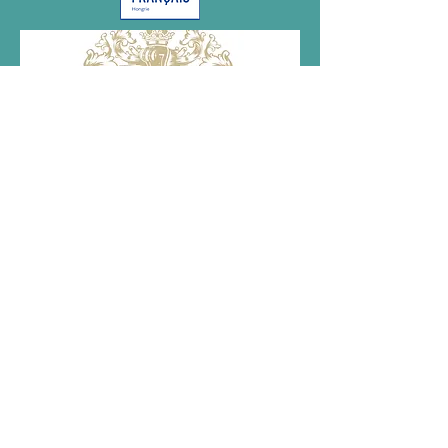
Megvalósult az NKA támogatásával.