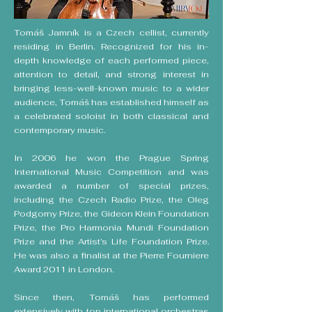
Tomáš Jamník is a Czech cellist, currently
residing in Berlin. Recognized for his in-
depth knowledge of each performed piece,
attention to detail, and strong interest in
bringing less-well-known music to a wider
audience, Tomáš has established himself as
a celebrated soloist in both classical and
contemporary music.
In 2006 he won the Prague Spring
International Music Competition and was
awarded a number of special prizes,
including the Czech Radio Prize, the Oleg
Podgorny Prize, the Gideon Klein Foundation
Prize, the Pro Harmonia Mundi Foundation
Prize and the Artist’s Life Foundation Prize.
He was also a finalist at the Pierre Fourniere
Award 2011 in London.
Since then, Tomáš has performed
extensively with top international orchestras