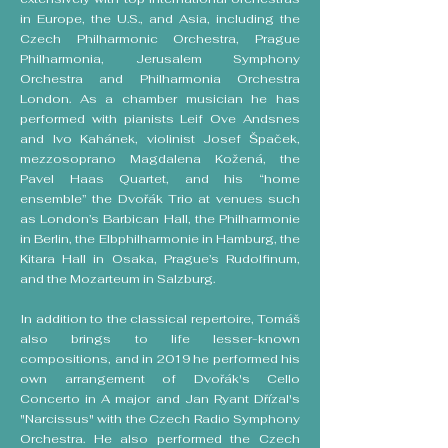
in Europe, the U.S., and Asia, including the
Czech Philharmonic Orchestra, Prague
Philharmonia, Jerusalem Symphony
Orchestra and Philharmonia Orchestra
London. As a chamber musician he has
performed with pianists Leif Ove Andsnes
and Ivo Kahánek, violinist Josef Špaček,
mezzosoprano Magdalena Kožená, the
Pavel Haas Quartet, and his “home
ensemble” the Dvořák Trio at venues such
as London’s Barbican Hall, the Philharmonie
in Berlin, the Elbphilharmonie in Hamburg, the
Kitara Hall in Osaka, Prague’s Rudolfinum,
and the Mozarteum in Salzburg.
In addition to the classical repertoire, Tomáš
also brings to life lesser-known
compositions, and in 2019 he performed his
own arrangement of Dvořák's Cello
Concerto in A major and Jan Ryant Dřízal's
"Narcissus" with the Czech Radio Symphony
Orchestra. He also performed the Czech