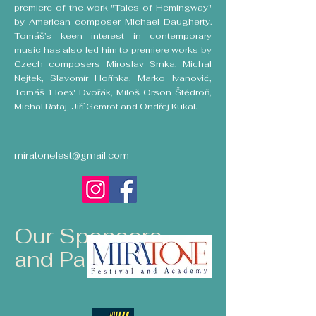
premiere of the work "Tales of Hemingway"
by American composer Michael Daugherty.
Tomáš’s keen interest in contemporary
music has also led him to premiere works by
Czech composers Miroslav Srnka, Michal
Nejtek, Slavomír Hořínka, Marko Ivanović,
Tomáš ‘Floex' Dvořák, Miloš Orson Štědroň,
Michal Rataj, Jiří Gemrot and Ondřej Kukal.
miratonefest@gmail.com
Our Sponsors
and Partners