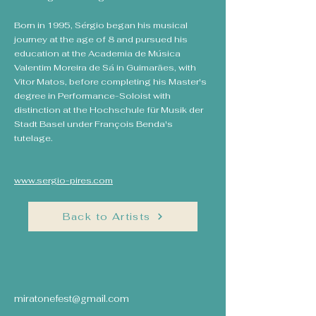
Born in 1995, Sérgio began his musical
journey at the age of 8 and pursued his
education at the Academia de Música
Valentim Moreira de Sá in Guimarães, with
Vitor Matos, before completing his Master's
degree in Performance-Soloist with
distinction at the Hochschule für Musik der
Stadt Basel under François Benda's
tutelage.
www.sergio-pires.com
Back to Artists
miratonefest@gmail.com