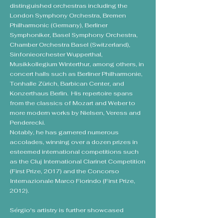
distinguished orchestras including the
London Symphony Orchestra, Bremen
Philharmonic (Germany), Berliner
Symphoniker, Basel Symphony Orchestra,
Chamber Orchestra Basel (Switzerland),
Sinfonieorchester Wupperthal,
Musikkollegium Winterthur, among others, in
concert halls such as Berliner Philharmonie,
Tonhalle Zürich, Barbican Center, and
Konzerthaus Berlin. His repertoire spans
from the classics of Mozart and Weber to
more modern works by Nielsen, Veress and
Penderecki.
Notably, he has garnered numerous
accolades, winning over a dozen prizes in
esteemed international competitions such
as the Cluj International Clarinet Competition
(First Prize, 2017) and the Concorso
Internazionale Marco Fiorindo (First Prize,
2012).
Sérgio's artistry is further showcased