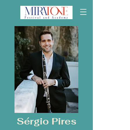
Sérgio Pires