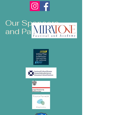
Our Sponsors
and Partners