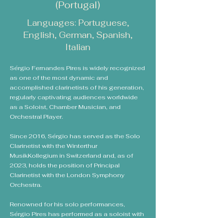
(Portugal)
Languages: Portuguese,
English, German, Spanish,
Italian
Sérgio Fernandes Pires is widely recognized
as one of the most dynamic and
accomplished clarinetists of his generation,
regularly captivating audiences worldwide
as a Soloist, Chamber Musician, and
Orchestral Player.
Since 2016, Sérgio has served as the Solo
Clarinetist with the Winterthur
MusikKollegium in Switzerland and, as of
2023, holds the position of Principal
Clarinetist with the London Symphony
Orchestra.​
Renowned for his solo performances,
Sérgio Pires has performed as a soloist with