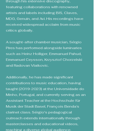
through his extensive discography,
featuring collaborations with renowned
artists and labels including BIS, Claves,
MDG, Genuin, and Avi. His recordings have
received widespread acclaim from music
critics globally.
A sought-after chamber musician, Sérgio
Pires has performed alongside luminaries
such as Heinz Holliger, Emmanuel Pahud,
Emmanuel Ceysson, Krzysztof Chorzelski
and Radovan Vlatkovic.
Additionally, he has made significant
contributions to music education, having
taught
(2019-2023)
at the Universidade do
Minho, Portugal, and currently serving as an
Assistant Teacher at the Hochschule für
Musik der Stadt Basel, François Benda’s
clarinet class. Sérgio's pedagogical
outreach extends internationally through
masterclasses and educational videos,
reaching a diverse global audience.​