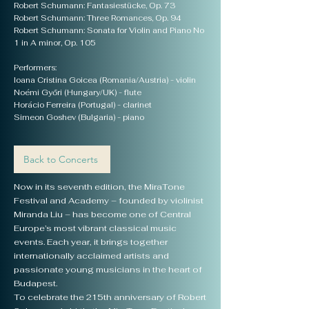
Robert Schumann: Fantasiestücke, Op. 73
Robert Schumann: Three Romances, Op. 94
Robert Schumann: Sonata for Violin and Piano No
1 in A minor, Op. 105
Performers:
Ioana Cristina Goicea (Romania/Austria) - violin
Noémi Győri (Hungary/UK) - flute
Horácio Ferreira (Portugal) - clarinet
Simeon Goshev (Bulgaria) - piano
Back to Concerts
Now in its seventh edition, the MiraTone
Festival and Academy – founded by violinist
Miranda Liu – has become one of Central
Europe’s most vibrant classical music
events. Each year, it brings together
internationally acclaimed artists and
passionate young musicians in the heart of
Budapest.
To celebrate the 215th anniversary of Robert