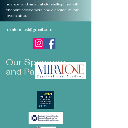
nuance, and musical storytelling that will
enchant newcomers and classical music
lovers alike.
miratonefest@gmail.com
Our Sponsors
and Partners