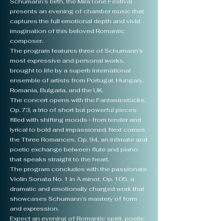
Schumann’s birth, the MiraTone Festival
presents an evening of chamber music that
captures the full emotional depth and vivid
imagination of this beloved Romantic
composer.
The program features three of Schumann’s
most expressive and personal works,
brought to life by a superb international
ensemble of artists from Portugal, Hungary,
Romania, Bulgaria, and the UK.
The concert opens with the Fantasiestücke,
Op. 73, a trio of short but powerful pieces
filled with shifting moods—from tender and
lyrical to bold and impassioned. Next comes
the Three Romances, Op. 94, an intimate and
poetic exchange between flute and piano
that speaks straight to the heart.
The program concludes with the passionate
Violin Sonata No. 1 in A minor, Op. 105, a
dramatic and emotionally charged work that
showcases Schumann’s mastery of form
and expression.
Expect an evening of Romantic spirit, poetic