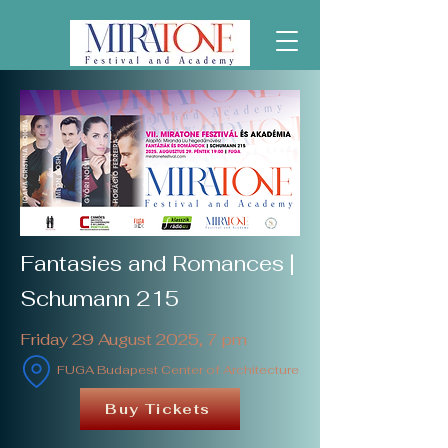
Fantasies and Romances |
Schumann 215
Friday 29 August 2025, 7 pm
FUGA Budapest Center of Architecture
Buy Tickets