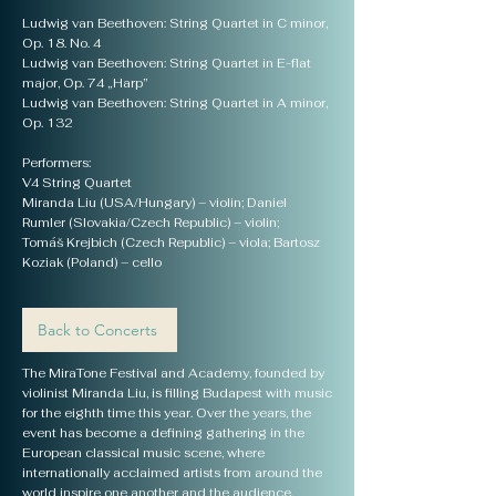
Ludwig van Beethoven: String Quartet in C minor,
Op. 18. No. 4
Ludwig van Beethoven: String Quartet in E-flat
major, Op. 74 „Harp”
Ludwig van Beethoven: String Quartet in A minor,
Op. 132
Performers:
V4 String Quartet
Miranda Liu (USA/Hungary) – violin; Daniel
Rumler (Slovakia/Czech Republic) – violin;
Tomáš Krejbich (Czech Republic) – viola; Bartosz
Koziak (Poland) – cello
Back to Concerts
The MiraTone Festival and Academy, founded by
violinist Miranda Liu, is filling Budapest with music
for the eighth time this year. Over the years, the
event has become a defining gathering in the
European classical music scene, where
internationally acclaimed artists from around the
world inspire one another and the audience.