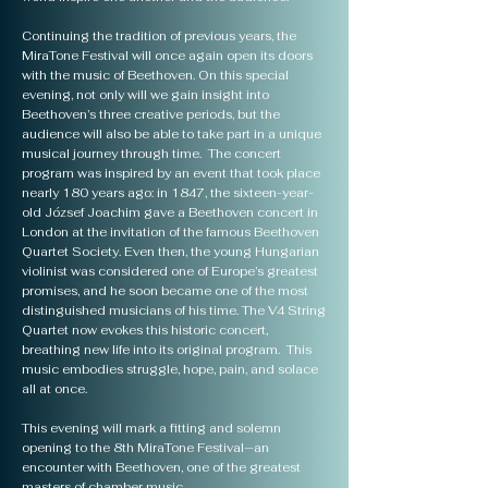
Continuing the tradition of previous years, the
MiraTone Festival will once again open its doors
with the music of Beethoven. On this special
evening, not only will we gain insight into
Beethoven’s three creative periods, but the
audience will also be able to take part in a unique
musical journey through time. The concert
program was inspired by an event that took place
nearly 180 years ago: in 1847, the sixteen-year-
old József Joachim gave a Beethoven concert in
London at the invitation of the famous Beethoven
Quartet Society. Even then, the young Hungarian
violinist was considered one of Europe’s greatest
promises, and he soon became one of the most
distinguished musicians of his time. The V4 String
Quartet now evokes this historic concert,
breathing new life into its original program. This
music embodies struggle, hope, pain, and solace
all at once.
This evening will mark a fitting and solemn
opening to the 8th MiraTone Festival—an
encounter with Beethoven, one of the greatest
masters of chamber music.