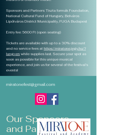
Sponsors and Partners: Tiszta formák Foundation,
National Cultural Fund of Hungary, Belváros
Lipótváros District Municipality, FUGA Budapest
Entry fee: 5600 Ft (open seating)
Tickets are available with up to a 30% discount
and no service fees at
https://miratone.jegy.hu/?
lang=en
while supplies last. Secure your spot as
soon as possible for this unique musical
experience, and join us for several of the festival’s
events!
miratonefest@gmail.com
Our Sponsors
and Partners