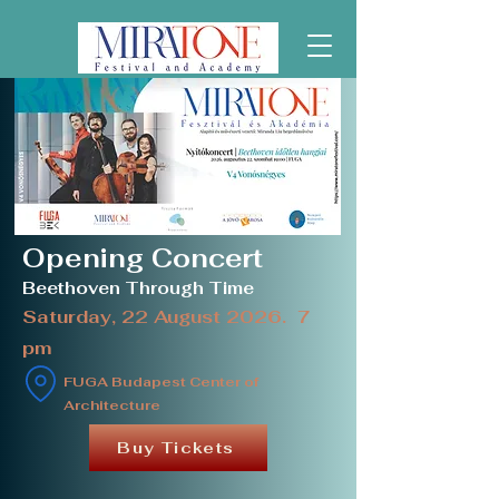
Opening Concert
Beethoven Through Time
Saturday, 22 August 2026. 7
pm
FUGA Budapest Center of
Architecture
Buy Tickets