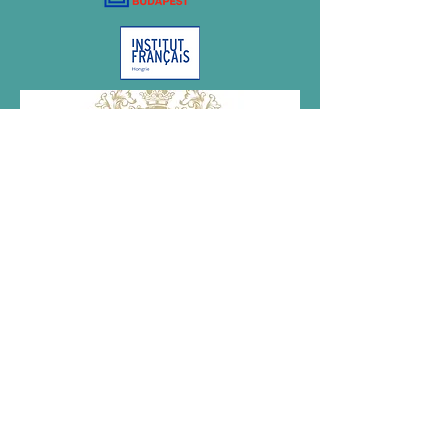
Megvalósult az NKA támogatásával.