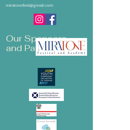
miratonefest@gmail.com
Our Sponsors
and Partners