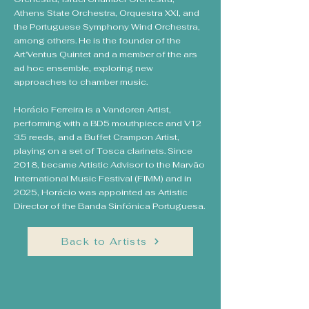
Athens State Orchestra, Orquestra XXI, and
the Portuguese Symphony Wind Orchestra,
among others. He is the founder of the
Art’Ventus Quintet and a member of the ars
ad hoc ensemble, exploring new
approaches to chamber music.
Horácio Ferreira is a Vandoren Artist,
performing with a BD5 mouthpiece and V12
3.5 reeds, and a Buffet Crampon Artist,
playing on a set of Tosca clarinets. Since
2018, became Artistic Advisor to the Marvão
International Music Festival (FIMM) and in
2025, Horácio was appointed as Artistic
Director of the Banda Sinfónica Portuguesa.
Back to Artists