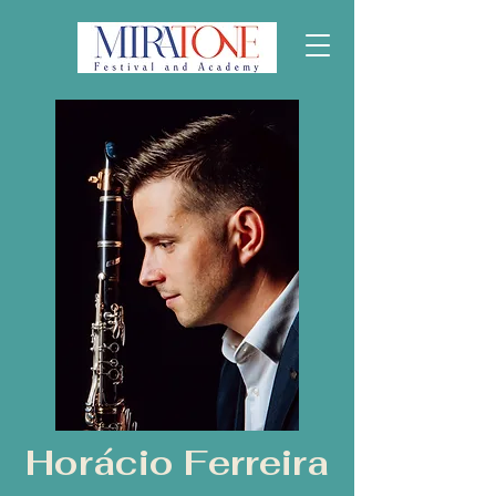
Horácio Ferreira