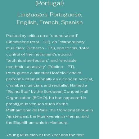
(Portugal)
Languages: Portuguese,
English, French, Spanish
Praised by critics as a “sound wizard”
(Rheinische Post – DE), an “extraordinary
musician” (Scherzo – ES), and for his “total
control of the instrument’s sound,”
“technical perfection,” and “enviable
aesthetic sensitivity” (Público – PT),
Portuguese clarinetist Horácio Ferreira
performs internationally as a concert soloist,
chamber musician, and recitalist. Named a
“Rising Star” by the European Concert Hall
Organization (ECHO), he has appeared in
prestigious venues such as the
Philharmonie de Paris, the Concertgebouw in
Amsterdam, the Musikverein in Vienna, and
the Elbphilharmonie in Hamburg.
Young Musician of the Year and the first