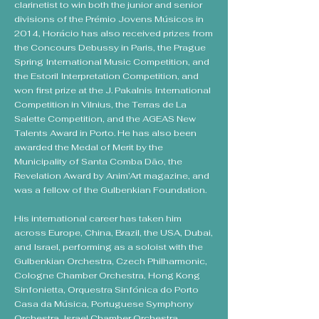
clarinetist to win both the junior and senior
divisions of the Prémio Jovens Músicos in
2014, Horácio has also received prizes from
the Concours Debussy in Paris, the Prague
Spring International Music Competition, and
the Estoril Interpretation Competition, and
won first prize at the J. Pakalnis International
Competition in Vilnius, the Terras de La
Salette Competition, and the AGEAS New
Talents Award in Porto. He has also been
awarded the Medal of Merit by the
Municipality of Santa Comba Dão, the
Revelation Award by Anim’Art magazine, and
was a fellow of the Gulbenkian Foundation.
His international career has taken him
across Europe, China, Brazil, the USA, Dubai,
and Israel, performing as a soloist with the
Gulbenkian Orchestra, Czech Philharmonic,
Cologne Chamber Orchestra, Hong Kong
Sinfonietta, Orquestra Sinfónica do Porto
Casa da Música, Portuguese Symphony
Orchestra, Israel Chamber Orchestra,