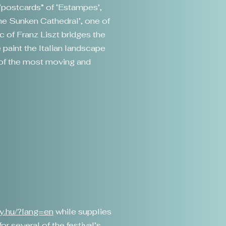
 “postcards” of ‘Estampes’,
The Sunken Cathedral’, one of
 of Franz Liszt bridges the
 paint the Italian landscape
e of the most moving and
gy.hu/?lang=en
while supplies
r several of the festival’s