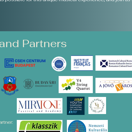
and Partners
rtner: