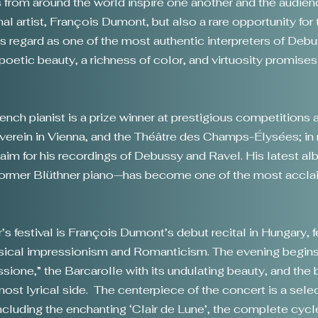
s from around the world inspire one another and the audien
l artist, François Dumont, but also a rare opportunity for 
cs regard as one of the most authentic interpreters of Deb
poetic beauty, a richness of color, and virtuosity promises
nch pianist is a prize winner at prestigious competitions a
kverein in Vienna, and the Théâtre des Champs-Élysées; in 
claim for his recordings of Debussy and Ravel. His latest a
ormer Blüthner piano—has become one of the most acclai
ar’s festival is François Dumont’s debut recital in Hungary, 
sical impressionism and Romanticism. The evening begins
ione,” the Barcarolle with its undulating beauty, and the br
st lyrical side. The centerpiece of the concert is a sel
cluding the enchanting ‘Clair de Lune’, the complete cyc