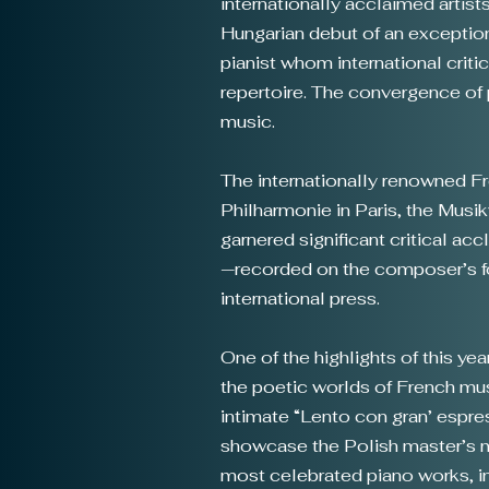
internationally acclaimed artist
Hungarian debut of an exceptiona
pianist whom international criti
repertoire. The convergence of 
music.
The internationally renowned Fre
Philharmonie in Paris, the Musi
garnered significant critical ac
—recorded on the composer’s f
international press.
​One of the highlights of this ye
the poetic worlds of French mu
intimate “Lento con gran’ espress
showcase the Polish master’s mo
most celebrated piano works, in