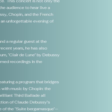
ce. This concert is not only the
the audience to hear live a
ussy, Chopin, and the French
 an unforgettable evening of
nd a regular guest at the
recent years, he has also
lbum, ‘Clair de Lune’ by Debussy
med recordings in the
featuring a program that bridges
 with music by Chopin: the
illiant Third Ballade all
ection of Claude Debussy’s
le of the ‘Suite bergamasque’—