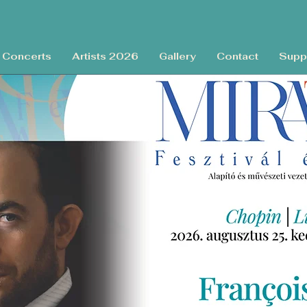
Concerts
Artists 2026
Gallery
Contact
Supp