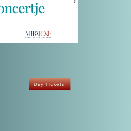
Buy Tickets