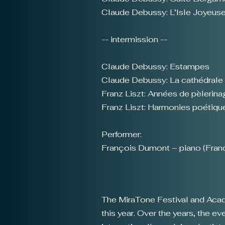
Claude Debussy: L’Isle Joyeus
-- intermission --
Claude Debussy: Estampes
Claude Debussy: La cathédrale
Franz Liszt: Années de pèlerinage
Franz Liszt: Harmonies poétiques
Performer:
François Dumont – piano (Fran
The MiraTone Festival and Academ
this year. Over the years, the 