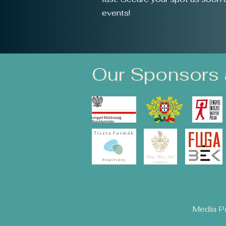
events!
Our Sponsors 
Media Pa