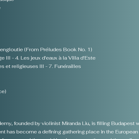
e
 engloutie (From Préludes Book No. 1)
 III - 4. Les jeux d'eaux à la Villa d'Este
 et religieuses III - 7. Funérailles
ce)
y, founded by violinist Miranda Liu, is filling Budapest w
event has become a defining gathering place in the Europea