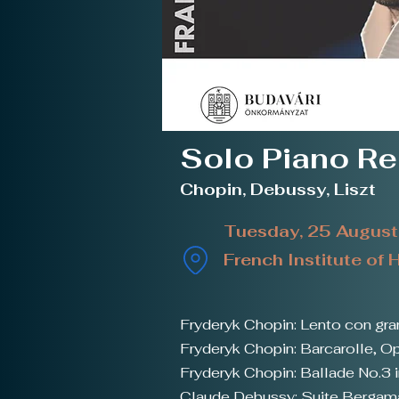
Solo Piano Re
Chopin, Debussy, Liszt
Tuesday, 25 Augus
French Institute of
Fryderyk Chopin: Lento con gra
Fryderyk Chopin: Barcarolle, O
Fryderyk Chopin: Ballade No.3 i
Claude Debussy: Suite Berga