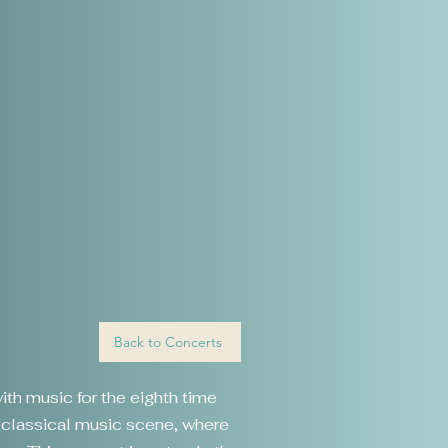
Back to Concerts
ith music for the eighth time
n classical music scene, where