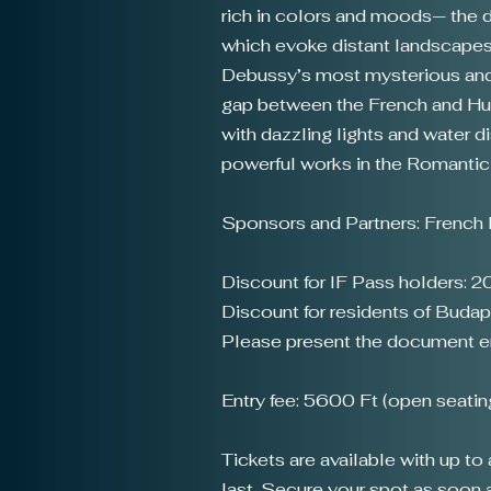
rich in colors and moods— the da
which evoke distant landscapes 
Debussy’s most mysterious and p
gap between the French and Hunga
with dazzling lights and water 
powerful works in the Romantic 
Sponsors and Partners: French I
Discount for IF Pass holders: 
Discount for residents of Budap
Please present the document ent
Entry fee: 5600 Ft (open seatin
Tickets are available with up t
last. Secure your spot as soon as