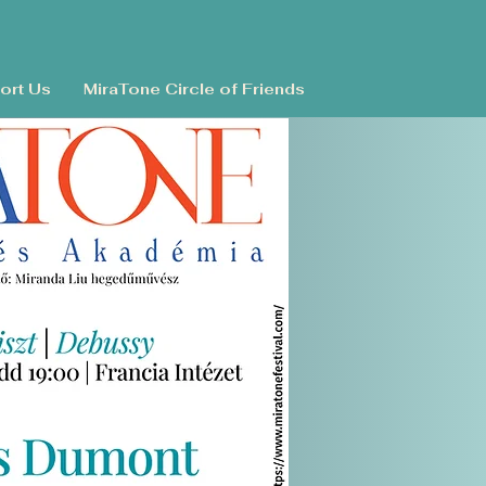
ort Us
MiraTone Circle of Friends