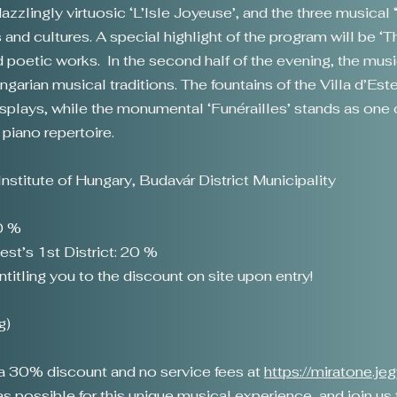
zzlingly virtuosic ‘L’Isle Joyeuse’, and the three musical
and cultures. A special highlight of the program will be ‘
oetic works. In the second half of the evening, the music
rian musical traditions. The fountains of the Villa d’Este
displays, while the monumental ‘Funérailles’ stands as on
piano repertoire.
nstitute of Hungary, Budavár District Municipality
20 %
est’s 1st District: 20 %
itling you to the discount on site upon entry!
g)
o a 30% discount and no service fees at
https://miratone.je
 possible for this unique musical experience, and join us fo