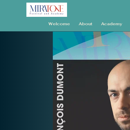
Welcome
About
Academy