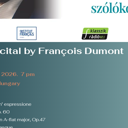
cital by François Dumont
t 2026. 7 pm
 Hungary
n’ espressione
p. 60
n A-flat major, Op.47
masque