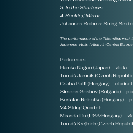
3. In the Shadows
4. Rocking Mirror
Johannes Brahms: String Sextet
The performance of the Takemitsu work is
Japanese Violin Artistry in Central Euro
Performers:
Haruka Nagao (Japan) – viola
Tomáš Jamník (Czech Republic)
Csaba Pálfi (Hungary) – clarinet
Simeon Goshev (Bulgaria) – pi
Bertalan Robotka (Hungary) – p
V4 String Quartet:
Miranda Liu (USA/Hungary) – viol
Tomáš Krejbich (Czech Republic