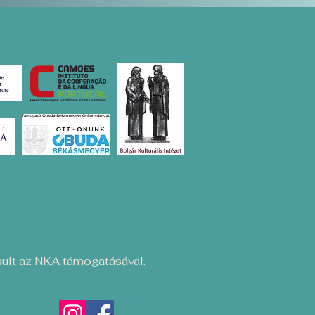
ult az NKA támogatásával.