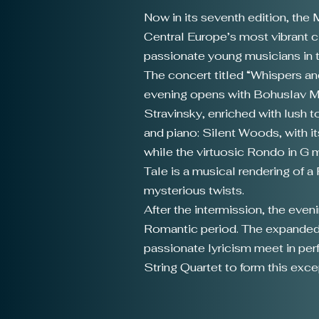
Now in its seventh edition, the
Central Europe’s most vibrant cl
passionate young musicians in t
The concert titled “Whispers and
evening opens with Bohuslav Mar
Stravinsky, enriched with lush 
and piano: Silent Woods, with it
while the virtuosic Rondo in G 
Tale is a musical rendering of
mysterious twists.
After the intermission, the eve
Romantic period. The expanded 
passionate lyricism meet in pe
String Quartet to form this exc