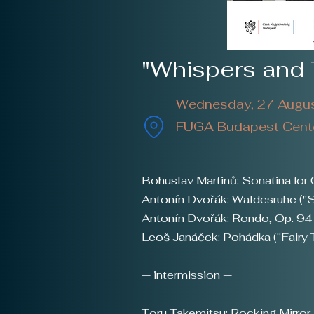
"Whispers and 
Wednesday, 27 Augus
FUGA Budapest Center
Bohuslav Martinů: Sonatina for 
Antonín Dvořák: Waldesruhe ("S
Antonín Dvořák: Rondo, Op. 94
Leoš Janáček: Pohádka ("Fairy 
— intermission —
Tōru Takemitsu: Rocking Mirror