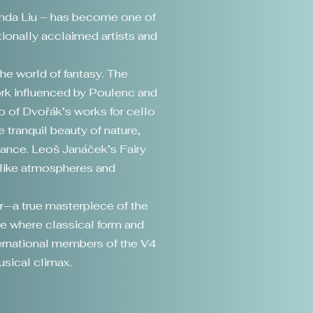
randa Liu – has become one of
tionally acclaimed artists and
the world of fantasy. The
ork influenced by Poulenc and
o of Dvořák’s works for cello
 tranquil beauty of nature,
iance. Leoš Janáček’s Fairy
mlike atmospheres and
or—a true masterpiece of the
e where classical form and
ernational members of the V4
usical climax.