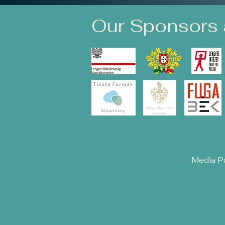
Our Sponsors 
Media Pa