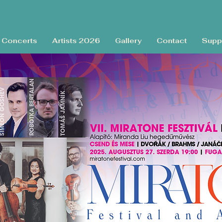
Concerts
Artists 2026
Gallery
Contact
Supp