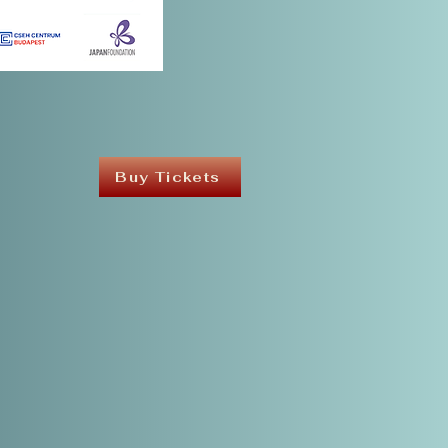
Buy Tickets