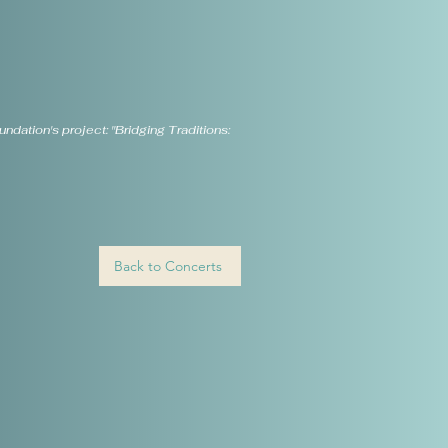
dation's project: "Bridging Traditions:
Back to Concerts