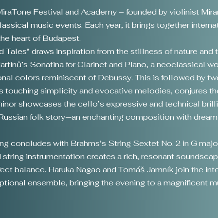
 MiraTone Festival and Academy – founded by violinist Mi
assical music events. Each year, it brings together interna
he heart of Budapest.
 Tales” draws inspiration from the stillness of nature and 
tinů’s Sonatina for Clarinet and Piano, a neoclassical w
tonal colors reminiscent of Debussy. This is followed by tw
s touching simplicity and evocative melodies, conjures the
minor showcases the cello’s expressive and technical brill
 a Russian folk story—an enchanting composition with drea
ning concludes with Brahms’s String Sextet No. 2 in G maj
string instrumentation creates a rich, resonant soundscap
rfect balance. Haruka Nagao and Tomáš Jamník join the int
eptional ensemble, bringing the evening to a magnificent m