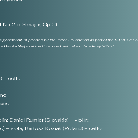
 No. 2 in G major, Op. 36
 generously supported by the Japan Foundation as part of the V4 Music Foun
pe – Haruka Nagao at the MiraTone Festival and Academy 2025."
 – cello
ano
iano
in; Daniel Rumler (Slovakia) – violin;
) – viola; Bartosz Koziak (Poland) – cello