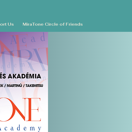
ort Us
MiraTone Circle of Friends