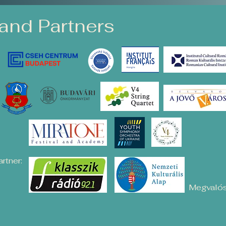
and Partners
rtner:
Megvalós