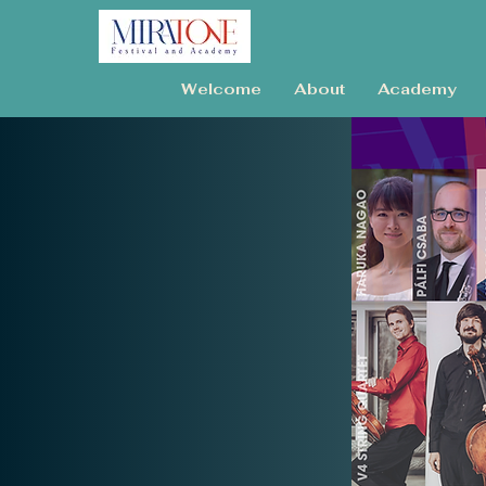
Welcome
About
Academy