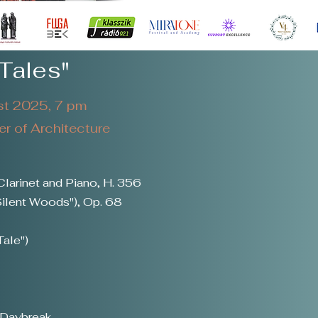
Tales"
t 2025, 7 pm
 of Architecture
Clarinet and Piano, H. 356
ilent Woods"), Op. 68
Tale")
 Daybreak