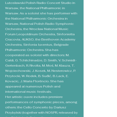
Lutosławski Polish Radio Concert Studio in
Warsaw, the National Philharmonic in
Warsaw. As a soloist she has performer with
the National Philharmonic Orchestra in
Warsaw, National Polish Radio Symphonic
Orchestra, the Wrocław National Music
Forum Leopoldinum Orchestra, Sinfonietta
Cracovia, AUKSO, the Beethoven Academy
Orchestra, Sinfonia Iuventus, Belgrade
Philharmonic Orchestra. Sha has
cooperated as soloist with directors: M.
Caldi, G. Tchitchinadze, D. Smith, V. Schmidt-
Gertenbach, R. Rivolta, M. Moś, M. Klauza, T.
Wojciechowski, J. Kosek, M. Nesterowicz, P.
Przytocki, W. Rodek, B. Suđić, B. Lack, E.
Kovacic, J. Maria Florêncio. She has
appeared at numerous Polish and
international music festivals.
Her artistic ouvre includes premiere
performances of symphonic pieces, among
others: the Cello Concerto by Dariusz
Przybylski (together with NOSPR, released by