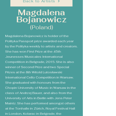
Back to Artists
Magdalena
Bojanowicz
(Poland)
Magdalena Bojanowicz is holder of the
Polityka Passport prize awarded each year
by the Polityka weekly to artists and creators.
She has won First Prize at the 45th
Jeunesses Musicales International
Competition in Belgrade, 2015. She is also
winner of Second Prize and two Special
Prizes at the 8th Witold Lutosławski
International Cello Competition in Warsaw.
She graduated with honours from the
Chopin University of Music in Warsaw in the
class of Andrzej Bauer, and also from the
University of Arts in Berlin with Jens Peter
Maintz. She has performed amongst others
at the Tonhalle in Zürich, Royal Festival Hall
in London, Kolarac in Belgrade, the