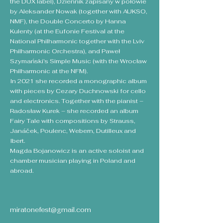
the DUX label), Dziennik zapisany w połowie
by Aleksander Nowak (together with AUKSO,
NMF), the Double Concerto by Hanna
Kulenty (at the Eufonie Festival at the
National Philharmonic together with the Lviv
Philharmonic Orchestra), and Paweł
Szymański’s Simple Music (with the Wrocław
Philharmonic at the NFM).
In 2021 she recorded a monographic album
with pieces by Cezary Duchnowski for cello
and electronics. Together with the pianist –
Radosław Kurek – she recorded an album
Fairy Tale with compositions by Strauss,
Janáček, Poulenc, Webern, Dutilleux and
Ibert.
Magda Bojanowicz is an active soloist and
chamber musician playing in Poland and
abroad.
miratonefest@gmail.com