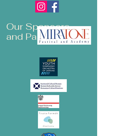
Our Sponsors
and Partners