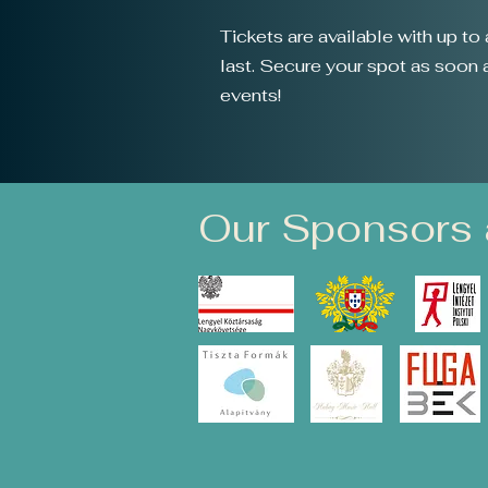
Tickets are available with up t
last. Secure your spot as soon as
events!
Our Sponsors 