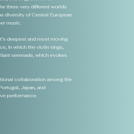
e three very different worlds
 diversity of Central European
ber music.
art’s deepest and most moving
, in which the violin sings,
illiant serenade, which evokes
national collaboration among the
Portugal, Japan, and
tive performance.