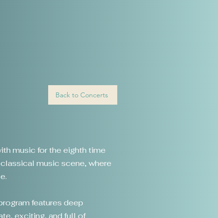
Back to Concerts
ith music for the eighth time
n classical music scene, where
e.
 program features deep
te, exciting, and full of