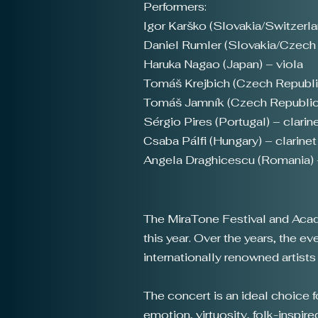
Performers:
Igor Karško (Slovakia/Switzerla
Daniel Rumler (Slovakia/Czech R
Haruka Nagao (Japan) – viola
Tomáš Krejbich (Czech Republi
Tomáš Jamník (Czech Republic
Sérgio Pires (Portugal) – clarin
Csaba Pálfi (Hungary) – clarine
Angela Draghicescu (Romania) 
The MiraTone Festival and Academ
this year. Over the years, the 
internationally renowned artist
The concert is an ideal choice 
emotion, virtuosity, folk-inspire