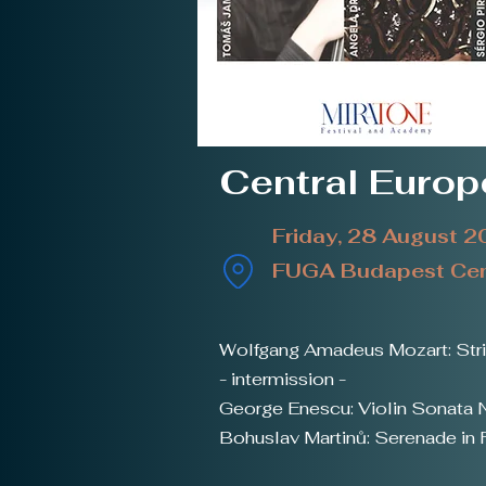
Central Euro
Friday, 28 August 
FUGA Budapest Cent
Wolfgang Amadeus Mozart: Strin
- intermission -
George Enescu: Violin Sonata N
Bohuslav Martinů: Serenade in F