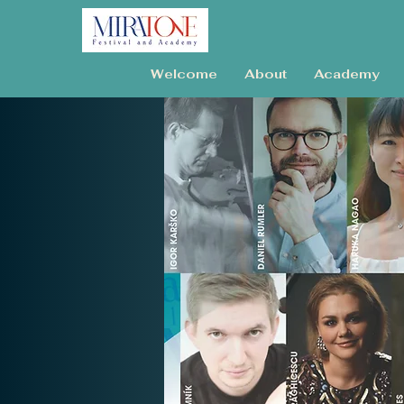
Welcome
About
Academy