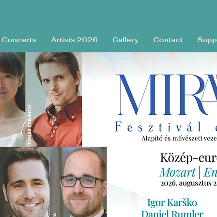
Concerts
Artists 2026
Gallery
Contact
Supp