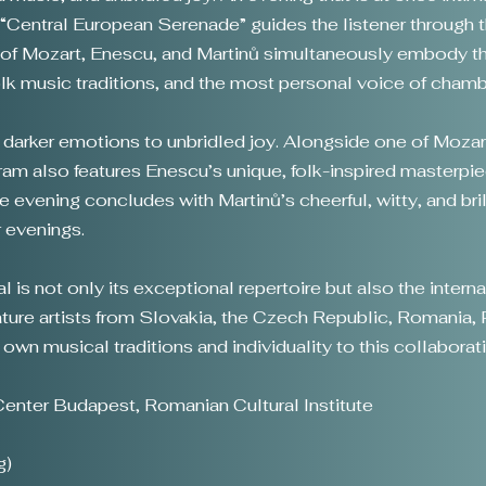
 “Central European Serenade” guides the listener through th
of Mozart, Enescu, and Martinů simultaneously embody the
folk music traditions, and the most personal voice of cham
 darker emotions to unbridled joy. Alongside one of Moz
m also features Enescu’s unique, folk-inspired masterpiece
he evening concludes with Martinů’s cheerful, witty, and br
 evenings.
 is not only its exceptional repertoire but also the inter
ature artists from Slovakia, the Czech Republic, Romania, 
r own musical traditions and individuality to this collabora
enter Budapest, Romanian Cultural Institute
g)