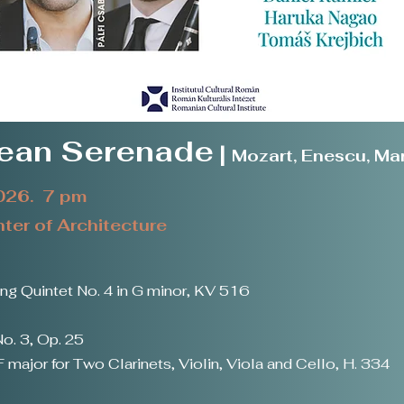
pean Serenade
|
Mozart, Enescu, Mar
2026. 7 pm
er of Architecture
g Quintet No. 4 in G minor, KV 516
o. 3, Op. 25
 major for Two Clarinets, Violin, Viola and Cello, H. 334