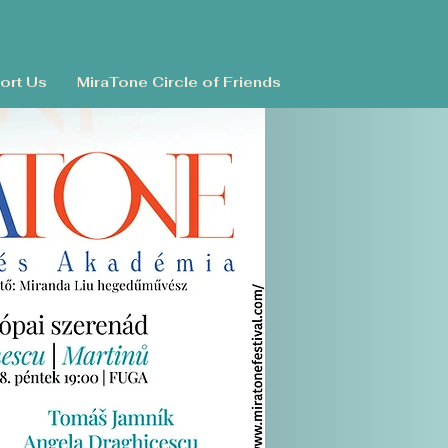
ort Us
MiraTone Circle of Friends