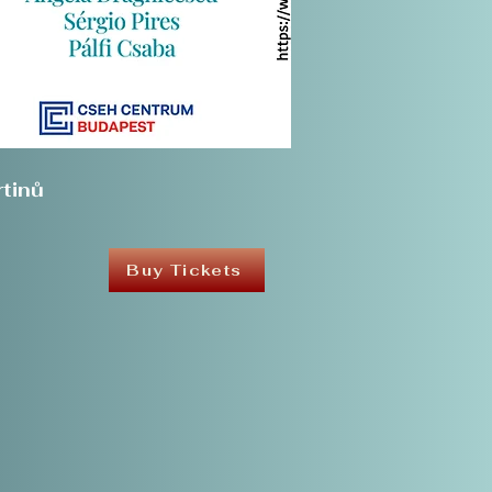
tinů
Buy Tickets