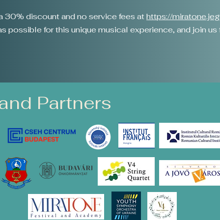
o a 30% discount and no service fees at
https://miratone.je
 possible for this unique musical experience, and join us fo
and Partners