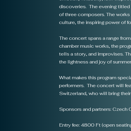
discoveries. The evening titled
of three composers. The works 
culture, the inspiring power of 
The concert spans a range from
chamber music works, the progra
tells a story, and improvises. T
the lightness and joy of summer
What makes this program special
performers. The concert will fe
Switzerland, who will bring thei
Sponsors and partners: Czech C
Entry fee: 4800 Ft (open seatin