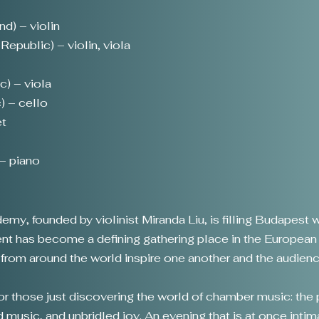
nd) – violin
epublic) – violin, viola
c) – viola
) – cello
et
t
– piano
y, founded by violinist Miranda Liu, is filling Budapest w
event has become a defining gathering place in the Europea
s from around the world inspire one another and the audienc
for those just discovering the world of chamber music: the
d music, and unbridled joy. An evening that is at once intima