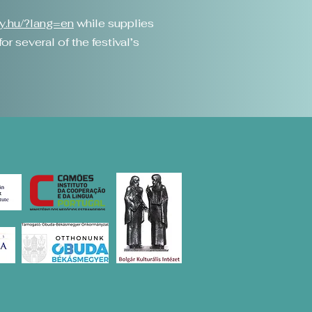
gy.hu/?lang=en
while supplies
r several of the festival’s