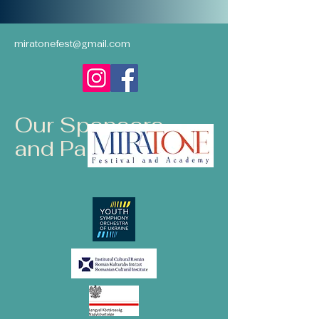
miratonefest@gmail.com
Our Sponsors
and Partners