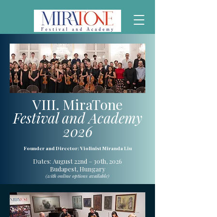
VIII. MiraTone
Festival and Academy
2026
Founder and Director: Violinist Miranda Liu
Dates: August 22nd – 30th, 2026
Budapest, Hungary
(with online options available)