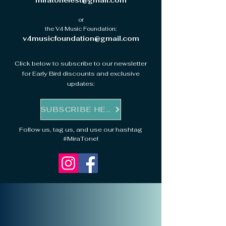
miratonefest@gmail.com
or
the V4 Music Foundation:
v4musicfoundation@gmail.com
Click below to subscribe to our newsletter
for Early Bird discounts and exclusive
updates:
SUBSCRIBE HERE
Follow us, tag us, and use our hashtag
#MiraTone!