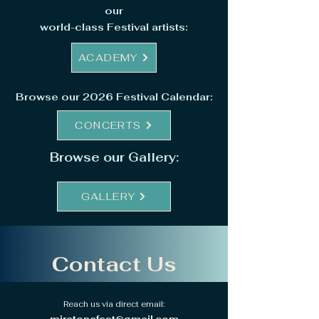
our
world-class Festival artists:
ACADEMY
Browse our 2026 Festival Calendar:
CONCERTS
Browse our Gallery:
GALLERY
Contact Us
Reach us via direct email: