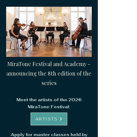
MiraTone Festival and Academy -
announcing the 8th edition of the
series​
Meet the artists of the 2026
MiraTone Festival:
ARTISTS
Apply for master classes held by