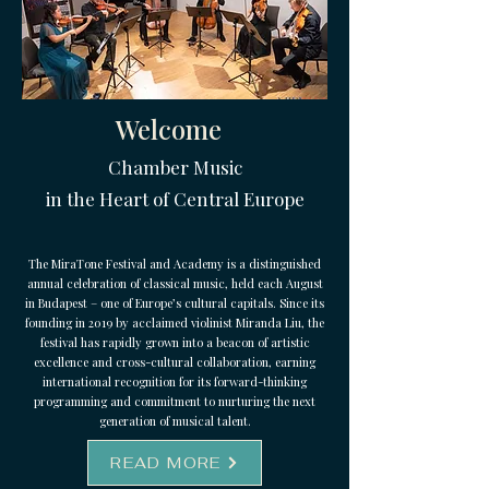
Welcome
Chamber Music
in the Heart of Central Europe
The MiraTone Festival and Academy is a distinguished
annual celebration of classical music, held each August
in Budapest – one of Europe’s cultural capitals. Since its
founding in 2019 by acclaimed violinist Miranda Liu, the
festival has rapidly grown into a beacon of artistic
excellence and cross-cultural collaboration, earning
international recognition for its forward-thinking
programming and commitment to nurturing the next
generation of musical talent.
READ MORE