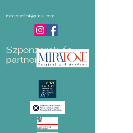
miratonefest@gmail.com
Szponzorok és
partnerek