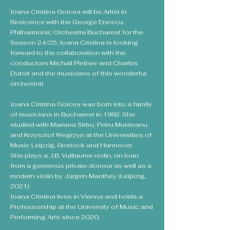
Ioana Cristina Goicea will be Artist in
Resicence with the George Enescu
Philharmonic Orchestra Bucharest for the
Season 24/25. Ioana Cristina is looking
forward to the collaboration with the
conductors Michail Pletnev and Charles
Dutoit and the musicians of this wonderful
orchestra!
Ioana Cristina Goicea was born into a family
of musicians in Bucharest in 1992. She
studied with Mariana Sirbu, Petru Munteanu
and Krzysztof Wegrzyn at the Universities of
Music Leipzig, Rostock and Hannover.
She plays a J.B. Vuillaume violin, on loan
from a generous private donour as well as a
modern violin by Jürgen Manthey (Leipizig,
2021).
Ioana Cristina lives in Vienna and holds a
Professorship at the University of Music and
Performing Arts since 2020.