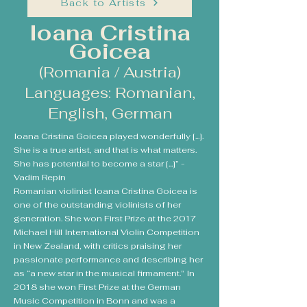
Back to Artists
Ioana Cristina
Goicea
(Romania / Austria)
Languages: Romanian,
English, German
Ioana Cristina Goicea played wonderfully [...].
She is a true artist, and that is what matters.
She has potential to become a star [...]” -
Vadim Repin
Romanian violinist Ioana Cristina Goicea is
one of the outstanding violinists of her
generation. She won First Prize at the 2017
Michael Hill International Violin Competition
in New Zealand, with critics praising her
passionate performance and describing her
as “a new star in the musical firmament.” In
2018 she won First Prize at the German
Music Competition in Bonn and was a