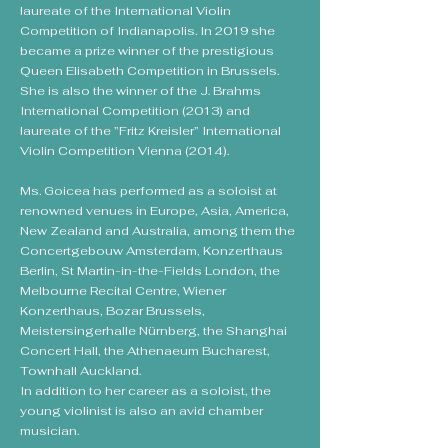
laureate of the International Violin
Competition of Indianapolis. In 2019 she
became a prize winner of the prestigious
Queen Elisabeth Competition in Brussels.
She is also the winner of the J. Brahms
International Competition (2013) and
laureate of the ”Fritz Kreisler” International
Violin Competition Vienna (2014).
Ms. Goicea has performed as a soloist at
renowned venues in Europe, Asia, America,
New Zealand and Australia, among them the
Concertgebouw Amsterdam, Konzerthaus
Berlin, St Martin-in-the-Fields London, the
Melbourne Recital Centre, Wiener
Konzerthaus, Bozar Brussels,
Meistersingerhalle Nürnberg, the Shanghai
Concert Hall, the Athenaeum Bucharest,
Townhall Auckland.
In addition to her career as a soloist, the
young violinist is also an avid chamber
musician.