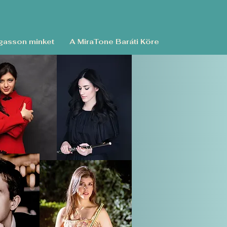
asson minket
A MiraTone Baráti Köre