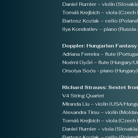
Daniel Rumler – violin (Slovakia
Tomáš Krejbich – viola (Czech 
Bartosz Koziak – cello (Poland
Ilya Kondratiev – piano (Russia 
Doppler: Hungarian Fantasy 
Adriana Ferreira – flute (Portuga
Noémi Győri – flute (Hungary/U
Orsolya Soós - piano (Hungary)
Richard Strauss: Sextet fro
V4 String Quartet
Miranda Liu – violin (USA/Hunga
Alexandra Tirsu – violin (Moldav
Tomáš Krejbich – viola (Czech 
Daniel Rumler – viola (Slovakia
Bartosz Koziak – cello (Poland