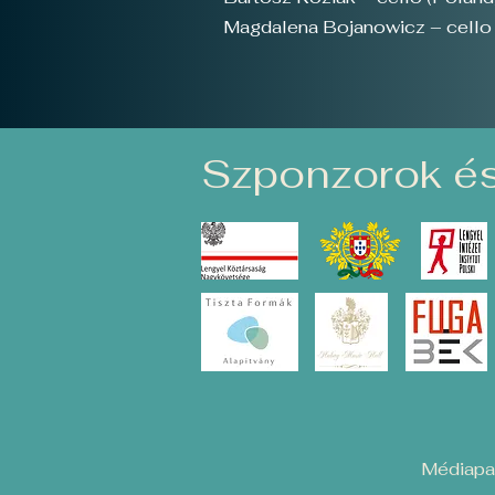
Magdalena Bojanowicz – cello 
Szponzorok és
Médiapar