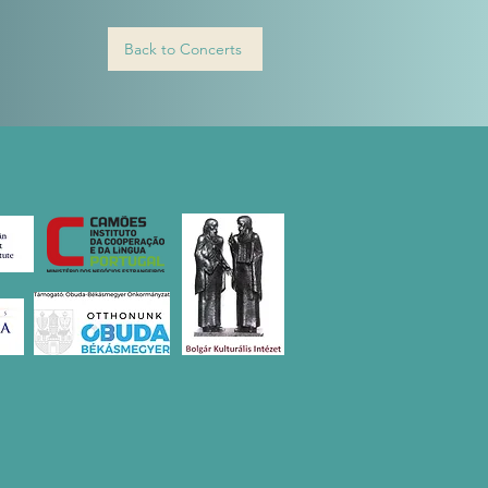
Back to Concerts