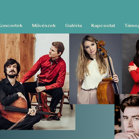
Koncertek
Művészek
Galéria
Kapcsolat
Támog