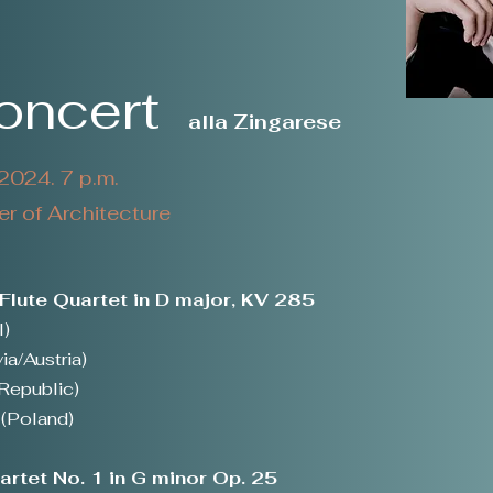
Concert
alla Zingarese
024. 7 p.m.
 of Architecture
lute Quartet in D major, KV 285
l)
ia/Austria)
Republic)
(Poland)
rtet No. 1 in G minor Op. 25