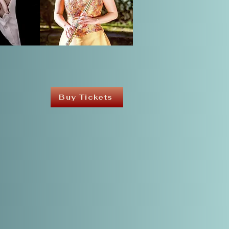
Buy Tickets