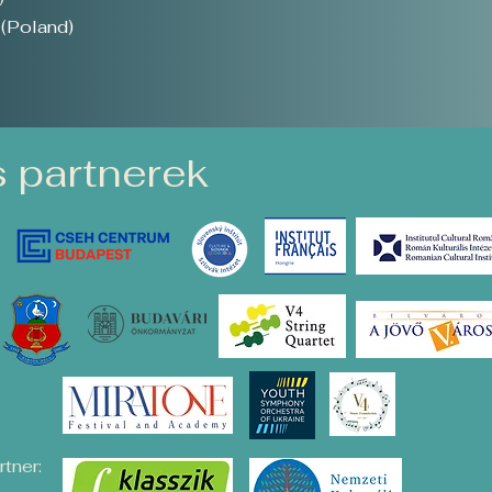
(Poland)
 partnerek
tner: