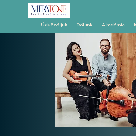
Üdvözöljük
Rólunk
Akadémia