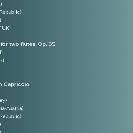
)
Republic)
)
/ UK)
for two flutes, Op. 35
l)
K)
m Capriccio
ry)
ia/Austria)
Republic)
)
)