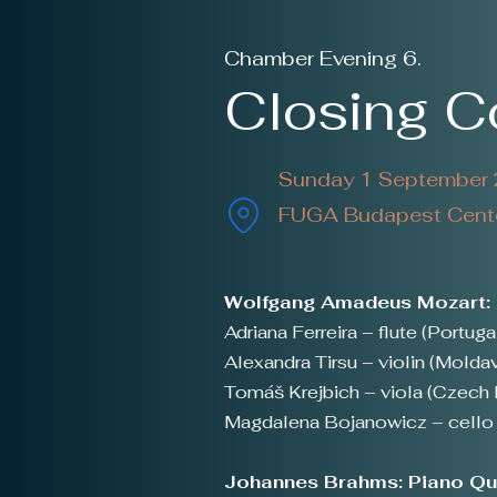
Chamber Evening 6.
Closing 
Sunday 1 September 2
FUGA Budapest Center
Wolfgang Amadeus Mozart: F
Adriana Ferreira – flute (Portuga
Alexandra Tirsu – violin (Moldav
Tomáš Krejbich – viola (Czech 
Magdalena Bojanowicz – cello 
Johannes Brahms: Piano Qua