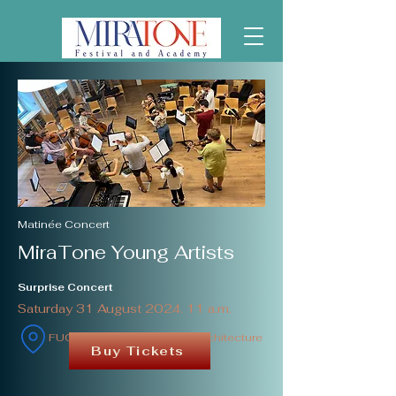
Matinée Concert
MiraTone Young Artists
Surprise Concert
Saturday 31 August 2024. 11 a.m.
FUGA Budapest Center of Architecture
Buy Tickets