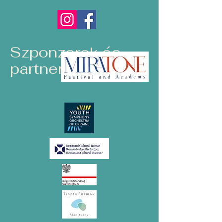
Szponzorok és
partnerek