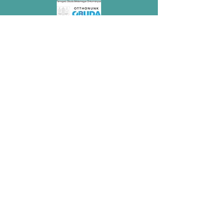
Megvalósult az NKA támogatásával.