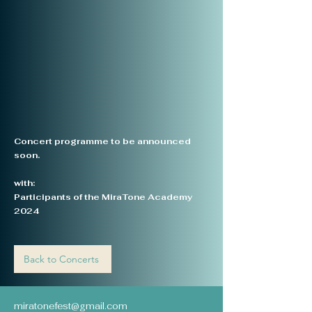
Concert programme to be announced
soon.
with:
Participants of the MiraTone Academy
2024
Back to Concerts
miratonefest@gmail.com