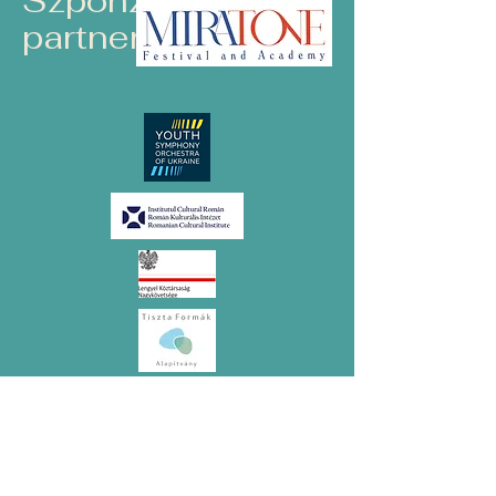
Szponzorok és
partnerek