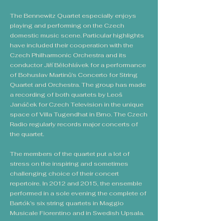
The Bennewitz Quartet especially enjoys
playing and performing on the Czech
domestic music scene. Particular highlights
have included their cooperation with the
Czech Philharmonic Orchestra and its
conductor Jiří Bělohlávek for a performance
of Bohuslav Martinů’s Concerto for String
Quartet and Orchestra. The group has made
a recording of both quartets by Leoš
Janáček for Czech Television in the unique
space of Villa Tugendhat in Brno. The Czech
Radio regularly records major concerts of
the quartet.
The members of the quartet put a lot of
stress on the inspiring and sometimes
challenging choice of their concert
repertoire. In 2012 and 2015, the ensemble
performed in a sole evening the complete of
Bartók’s six string quartets in Maggio
Musicale Fiorentino and in Swedish Upsala.