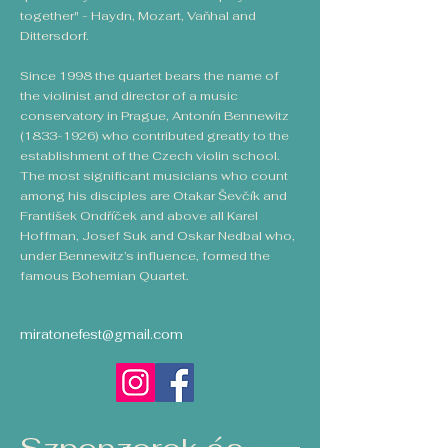
together" - Haydn, Mozart, Vaňhal and
Dittersdorf.
Since 1998 the quartet bears the name of
the violinist and director of a music
conservatory in Prague, Antonín Bennewitz
(1833-1926)
who contributed greatly to the
establishment of the Czech violin school.
The most significant musicians who count
among his disciples are Otakar Ševčík and
František Ondříček and above all Karel
Hoffman, Josef Suk and Oskar Nedbal who,
under Bennewitz’s influence, formed the
famous Bohemian Quartet.
miratonefest@gmail.com