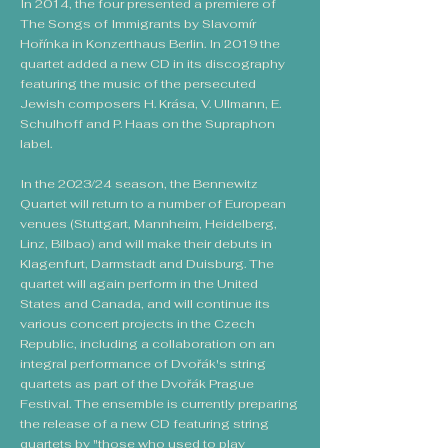
In 2014, the four presented a premiere of
The Songs of Immigrants by Slavomír
Hořínka in Konzerthaus Berlin. In 2019 the
quartet added a new CD in its discography
featuring the music of the persecuted
Jewish composers H. Krása, V. Ullmann, E.
Schulhoff and P. Haas on the Supraphon
label.
In the 2023/24 season, the Bennewitz
Quartet will return to a number of European
venues (Stuttgart, Mannheim, Heidelberg,
Linz, Bilbao) and will make their debuts in
Klagenfurt, Darmstadt and Duisburg. The
quartet will again perform in the United
States and Canada, and will continue its
various concert projects in the Czech
Republic, including a collaboration on an
integral performance of Dvořák's string
quartets as part of the Dvořák Prague
Festival. The ensemble is currently preparing
the release of a new CD featuring string
quartets by "those who used to play