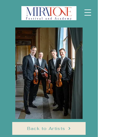
Back to Artists