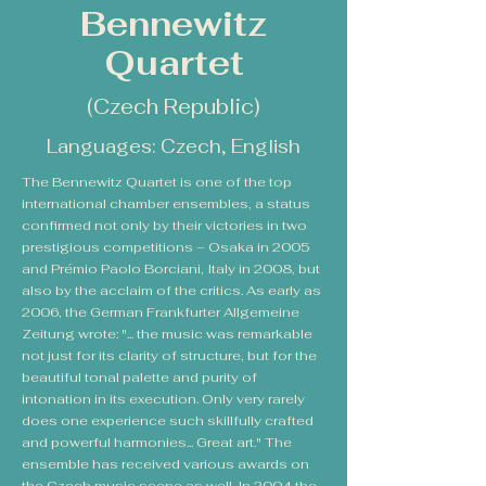
Bennewitz
Quartet
(Czech Republic)
Languages: Czech, English
The Bennewitz Quartet is one of the top
international chamber ensembles, a status
confirmed not only by their victories in two
prestigious competitions – Osaka in 2005
and Prémio Paolo Borciani, Italy in 2008, but
also by the acclaim of the critics. As early as
2006, the German Frankfurter Allgemeine
Zeitung wrote: "... the music was remarkable
not just for its clarity of structure, but for the
beautiful tonal palette and purity of
intonation in its execution. Only very rarely
does one experience such skillfully crafted
and powerful harmonies... Great art." The
ensemble has received various awards on