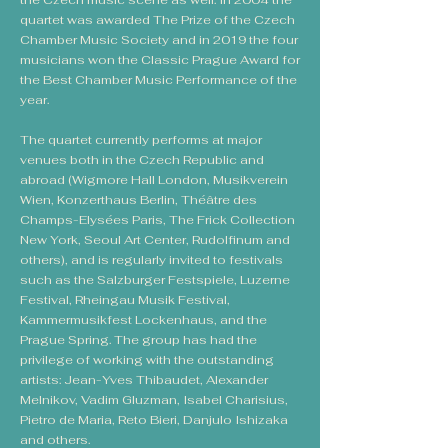
the Czech music scene as well. In 2004 the
quartet was awarded The Prize of the Czech
Chamber Music Society and in 2019 the four
musicians won the Classic Prague Award for
the Best Chamber Music Performance of the
year.
The quartet currently performs at major
venues both in the Czech Republic and
abroad (Wigmore Hall London, Musikverein
Wien, Konzerthaus Berlin, Théâtre des
Champs-Elysées Paris, The Frick Collection
New York, Seoul Art Center, Rudolfinum and
others), and is regularly invited to festivals
such as the Salzburger Festspiele, Luzerne
Festival, Rheingau Musik Festival,
Kammermusikfest Lockenhaus, and the
Prague Spring. The group has had the
privilege of working with the outstanding
artists: Jean-Yves Thibaudet, Alexander
Melnikov, Vadim Gluzman, Isabel Charisius,
Pietro de Maria, Reto Bieri, Danjulo Ishizaka
and others.