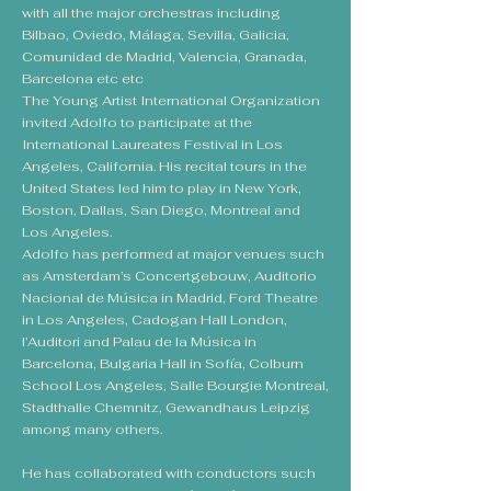
with all the major orchestras including
Bilbao, Oviedo, Málaga, Sevilla, Galicia,
Comunidad de Madrid, Valencia, Granada,
Barcelona etc etc
The Young Artist International Organization
invited Adolfo to participate at the
International Laureates Festival in Los
Angeles, California. His recital tours in the
United States led him to play in New York,
Boston, Dallas, San Diego, Montreal and
Los Angeles.
Adolfo has performed at major venues such
as Amsterdam’s Concertgebouw, Auditorio
Nacional de Música in Madrid, Ford Theatre
in Los Angeles, Cadogan Hall London,
l’Auditori and Palau de la Música in
Barcelona, Bulgaria Hall in Sofía, Colburn
School Los Angeles, Salle Bourgie Montreal,
Stadthalle Chemnitz, Gewandhaus Leipzig
among many others.
He has collaborated with conductors such