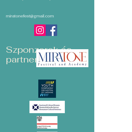
miratonefest@gmail.com
Szponzorok és
partnerek