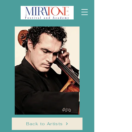
Back to Artists