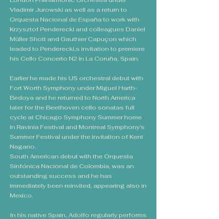
London Philharmonic Orchestra under
Vladimir Jurowski as well as a return to
Orquesta Nacional de España to work with
Krzysztof Penderecki and colleagues Daniel
Müller Shott and Gauthier Capuçon which
leaded to Penderecki,s invitation to premiere
his Cello Concerto N2 in La Coruña, Spain.
Earlier he made his US orchestral debut with
Fort Worth Symphony under Miguel Harth-
Bedoya and he returned to North America
later for the Beethoven cello sonatas full
cycle at Chicago Symphony Summer home
in Ravinia Festival and Montreal Symphony’s
Summer Festival under the invitation of Kent
Nagano.
South American debut with the Orquesta
Sinfónica Nacional de Colombia, was an
outstanding success and he has
immediately been reinvited, appearing also in
Mexico.
In his native Spain, Adolfo regularly performs