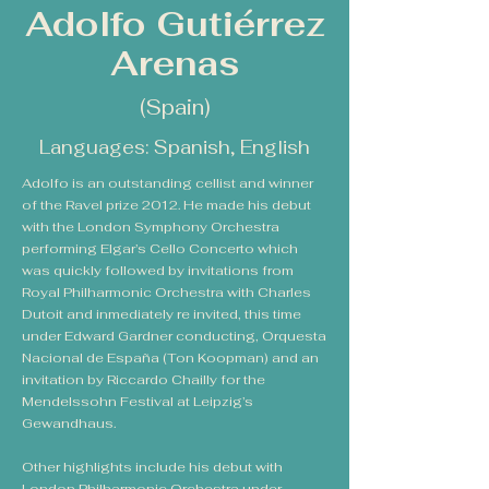
Adolfo Gutiérrez
Arenas
(Spain)
Languages: Spanish, English
Adolfo is an outstanding cellist and winner
of the Ravel prize 2012. He made his debut
with the London Symphony Orchestra
performing Elgar’s Cello Concerto which
was quickly followed by invitations from
Royal Philharmonic Orchestra with Charles
Dutoit and inmediately re invited, this time
under Edward Gardner conducting, Orquesta
Nacional de España (Ton Koopman) and an
invitation by Riccardo Chailly for the
Mendelssohn Festival at Leipzig’s
Gewandhaus.
Other highlights include his debut with