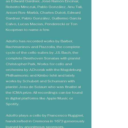
as Edward Gardner, José Ramón Encinar,
Roberto Minczuk, Pablo González, Anu Tali,
Antoni Ros-Marbà, Charles Dutoit, Edward
Gardner, Pablo González, Guillermo García
Calvo, Lucas Macias, Penderecki or Ton
Koopman to name a few.
Adolfo has recorded works by Barber,
Rachmaninov and Piazzolla, the complete
cycle of the cello suites by J.S. Bach, the
complete Beethoven Sonatas with pianist
Christopher Park, Works for cello and
orchestra by A.Dvorak with the Magdeburg
Philharmonic and Kimbo Ishii and lately
works by Schubert and Schumann with
pianist Josu de Solaun who was finalist at
the ICMA prize. All recordings can be found
in digital platforms like Apple Music or
Spotify.
Adolfo plays a cello by Francesco Ruggieri,
handcrafted in Cremona in 1673 generously
loaned by anonimous sponsors.